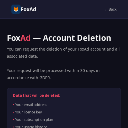
FoxAd
← Back
Fox
Ad
— Account Deletion
You can request the deletion of your FoxAd account and all
associated data.
Your request will be processed within 30 days in
accordance with GDPR.
Data that will be deleted:
Your email address
Your licence key
Your subscription plan
Your usage history