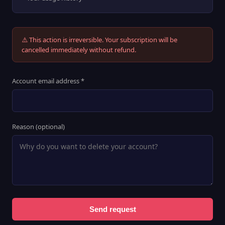
⚠️ This action is irreversible. Your subscription will be
cancelled immediately without refund.
Account email address *
Reason (optional)
Send request