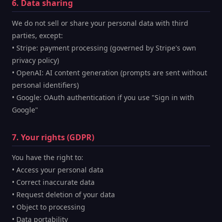
6. Data sharing
We do not sell or share your personal data with third
parties, except:
• Stripe: payment processing (governed by Stripe's own
privacy policy)
• OpenAI: AI content generation (prompts are sent without
personal identifiers)
• Google: OAuth authentication if you use "Sign in with
Google"
7. Your rights (GDPR)
You have the right to:
• Access your personal data
• Correct inaccurate data
• Request deletion of your data
• Object to processing
• Data portability