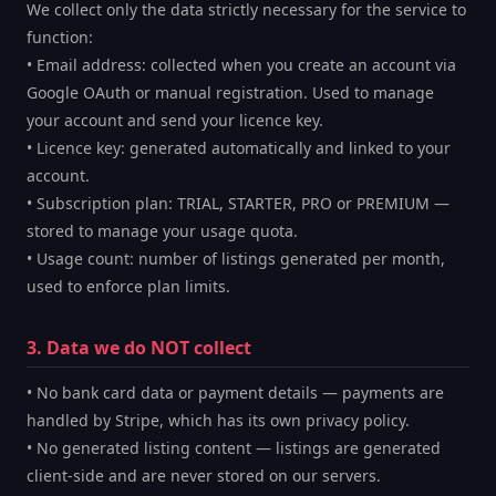
We collect only the data strictly necessary for the service to
function:
• Email address: collected when you create an account via
Google OAuth or manual registration. Used to manage
your account and send your licence key.
• Licence key: generated automatically and linked to your
account.
• Subscription plan: TRIAL, STARTER, PRO or PREMIUM —
stored to manage your usage quota.
• Usage count: number of listings generated per month,
used to enforce plan limits.
3. Data we do NOT collect
• No bank card data or payment details — payments are
handled by Stripe, which has its own privacy policy.
• No generated listing content — listings are generated
client-side and are never stored on our servers.