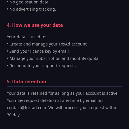
• No geolocation data.
• No advertising tracking.
4. How we use your data
Your data is used to:
• Create and manage your FoxAd account
• Send your licence key by email
• Manage your subscription and monthly quota
• Respond to your support requests
5. Data retention
Your data is retained for as long as your account is active.
You may request deletion at any time by emailing
contact@fox-ad.com. We will process your request within
30 days.