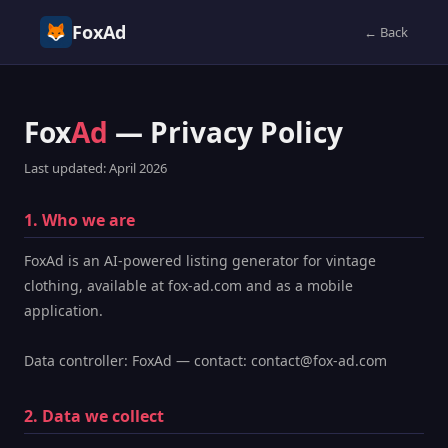
FoxAd
← Back
Fox
Ad
— Privacy Policy
Last updated: April 2026
1. Who we are
FoxAd is an AI-powered listing generator for vintage
clothing, available at fox-ad.com and as a mobile
application.
Data controller: FoxAd — contact: contact@fox-ad.com
2. Data we collect