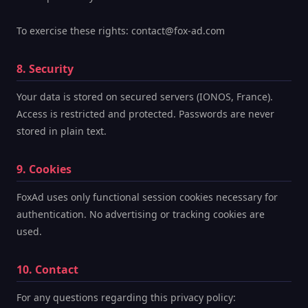
To exercise these rights: contact@fox-ad.com
8. Security
Your data is stored on secured servers (IONOS, France).
Access is restricted and protected. Passwords are never
stored in plain text.
9. Cookies
FoxAd uses only functional session cookies necessary for
authentication. No advertising or tracking cookies are
used.
10. Contact
For any questions regarding this privacy policy: